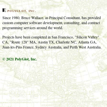
POLYGLOT, INC.
Since 1980, Bruce Wallace, as Principal Consultant, has provided
custom computer software development, consulting, and contract
programming services around the world.
Projects have been completed in San Francisco, "Silicon Valley"
CA, "Route 128" MA, Austin TX, Charlotte NC, Atlanta GA,
Juan-les-Pins France, Sydney Australia, and Perth West Australia.
© 2021 PolyGlot, Inc.