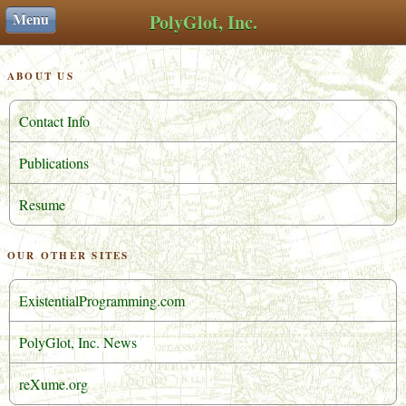
Menu
PolyGlot, Inc.
ABOUT US
Contact Info
Publications
Resume
OUR OTHER SITES
ExistentialProgramming.com
PolyGlot, Inc. News
reXume.org